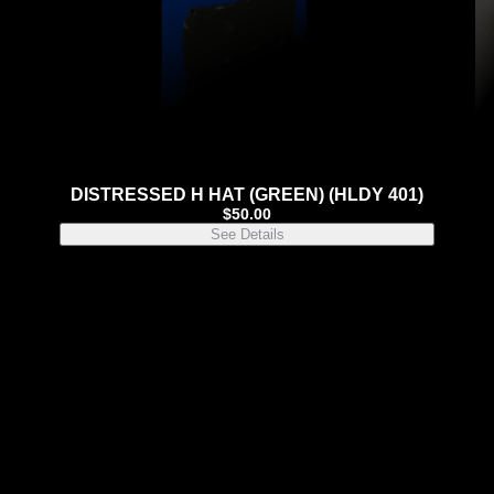
DISTRESSED H HAT (GREEN) (HLDY 401)
$
50.00
See Details