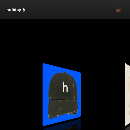
holiday
SOLD OUT
SOLD OUT
One Size
$50.00
1
SOLD OUT
SOLD OUT
SOLD OUT
SOLD OUT